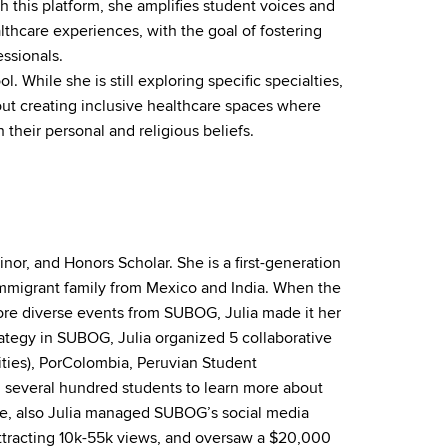
h this platform, she amplifies student voices and
lthcare experiences, with the goal of fostering
ssionals.
. While she is still exploring specific specialties,
bout creating inclusive healthcare spaces where
their personal and religious beliefs.
inor,
and
Honors Scholar. She is a first-generation
immigrant family from Mexico
and
India. When the
re diverse events from SUBOG, Julia made it her
rategy in SUBOG, Julia organized 5 collaborative
ties),
PorColombia
, Peruvian Student
g several hundred students to learn more about
ole, also Julia managed SUBOG’s social media
tracting 10k-55k views,
and
oversaw a $20,000