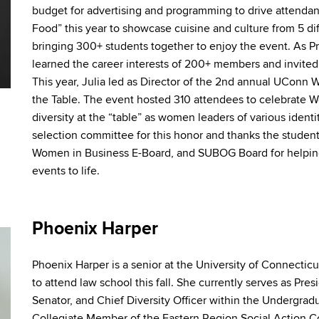
budget for advertising
and
programming to drive attendan
Food” this year to
showcase
cuisine
and
culture from 5 di
bringing 300+ students together to enjoy the event. As 
learned the career interests of 200+ members
and
invite
This year, Julia led as Director of the 2nd annual UCon
the Table. The event hosted 310 attendees to celebrate 
diversity at the “table” as women leaders of various identi
selection committee for this honor
and
thanks the student
Women in Business E-Board,
and
SUBOG Board for helping
events to life.
Phoenix Harper
Phoenix Harper is a senior at the University of Connecti
to attend law school this fall. She currently serves as Pr
Senator,
and
Chief Diversity Officer within the Undergra
Collegiate Member of the Eastern Region Social Action Co