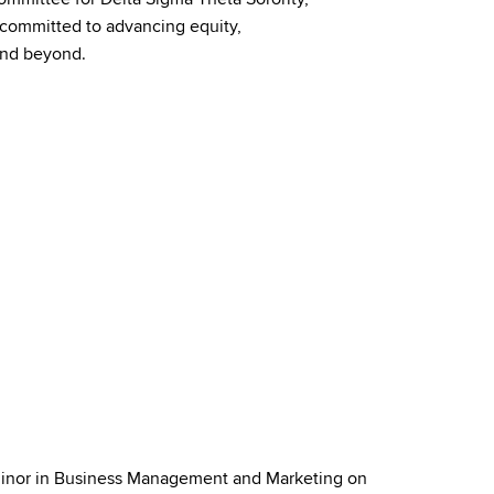
y committed to advancing equity,
nd
beyond.
Minor in Business Management and Marketing on