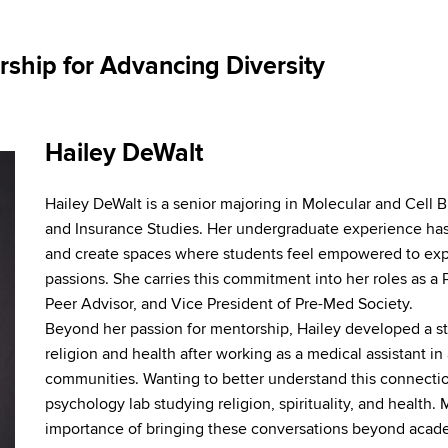
ship for Advancing Diversity
Hailey DeWalt
Hailey DeWalt is a senior majoring in Molecular and Cell
and Insurance Studies. Her undergraduate experience has
and create spaces where students feel empowered to exp
passions. She carries this commitment into her roles as 
Peer Advisor, and Vice President of Pre-Med Society.
Beyond her passion for mentorship, Hailey developed a str
religion and health after working as a medical assistant in 
communities. Wanting to better understand this connectio
psychology lab studying religion, spirituality, and health
importance of bringing these conversations beyond acad