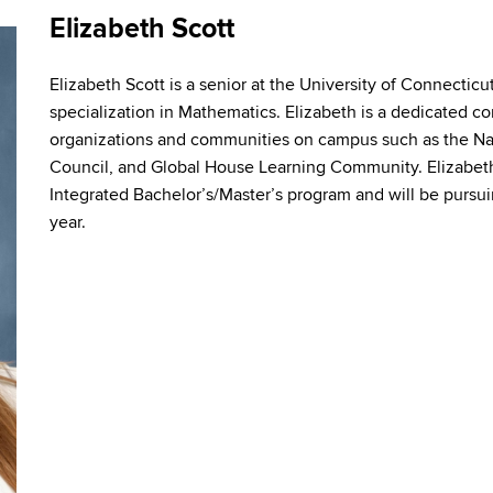
Elizabeth Scott
Elizabeth Scott is a senior at the University of Connectic
specialization in Mathematics. Elizabeth is a dedicated 
organizations and communities on campus such as the Na
Council, and Global House Learning Community. Elizabeth 
Integrated Bachelor’s/Master’s program and will be pursui
year.