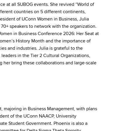
ce at all SUBOG events. She revived “World of
fferent countries on 5 different continents,
President of UConn Women in Business, Julia
d 70+ speakers to network with the organization.
n Women in Business Conference 2026: Her Seat at
Women’s History Month
and
the importance of
ties
and
industries. Julia is grateful to the
 leaders in the Tier 2 Cultural Organizations,
 her bring these collaborations
and
large-scale
cut, majoring in Business Management, with plans
esident of the UConn NAACP, University
duate Student Government. Phoenix is also a
mmittee for Delta Sigma Theta Sorority,