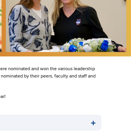
 were nominated and won the various leadership
nominated by their peers, faculty and staff and
ar!