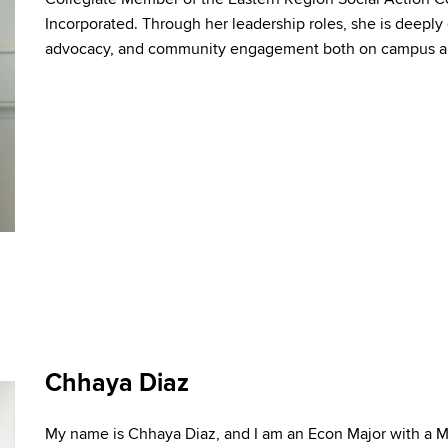
Incorporated. Through her leadership roles, she is deepl
advocacy,
and
community engagement both on campus
a
Chhaya Diaz
My name is Chhaya Diaz, and I am an Econ Major with a 