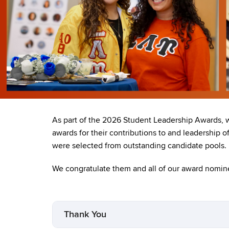
As part of the 2026 Student Leadership Awards, 
awards for their contributions to and leadership 
were selected from outstanding candidate pools.
We congratulate them and all of our award nomine
Thank You