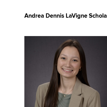
Andrea Dennis LaVigne Scholar