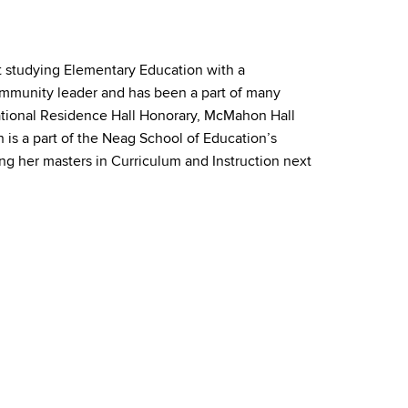
ut studying Elementary Education with a
community leader and has been a part of many
tional Residence Hall Honorary, McMahon Hall
is a part of the Neag School of Education’s
ng her masters in Curriculum and Instruction next