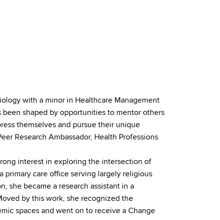
 Biology with a minor in Healthcare Management
 been shaped by opportunities to mentor others
ress themselves and pursue their unique
a Peer Research Ambassador, Health Professions
ong interest in exploring the intersection of
a primary care office serving largely religious
n, she became a research assistant in a
. Moved by this work, she recognized the
emic spaces and went on to receive a Change