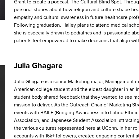
Grant to create a podcast, The Cultural Blind Spot. Throug
personal stories about how religion and culture shape hea
empathy and cultural awareness in future healthcare profe
Following graduation, Hailey plans to attend medical school
she is especially drawn to pediatrics and is passionate a
patients feel empowered to make decisions that align with 
Julia Ghagare
Julia
Ghagare
is a senior Marketing major, Management m
American college student
and
the eldest daughter in an 
student body shared feedback that they wanted to see mo
mission to deliver. As the Outreach
Chair of Marketing St
events with BAILE (Bringing Awareness into Latino Ethnici
Association,
and
Japanese Student Association, attractin
the various cultures represented here at UConn. In her r
accounts with 16k+ followers, created engaging content at