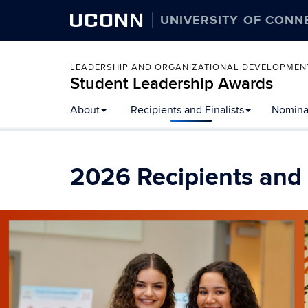
UCONN
UNIVERSITY OF CONN
LEADERSHIP AND ORGANIZATIONAL DEVELOPMEN
Student Leadership Awards
Skip
About
Recipients and Finalists
Nomina
to
content
2026 Recipients and 