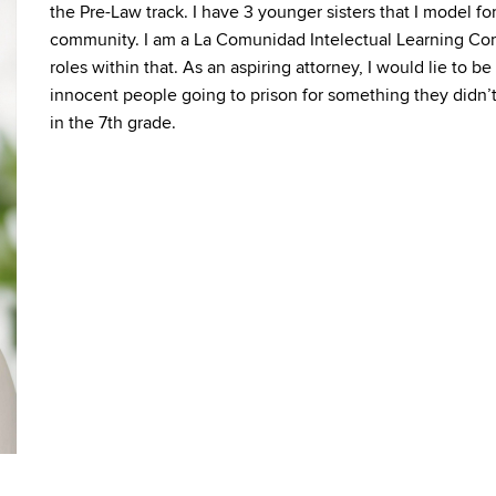
the Pre-Law track. I have 3 younger sisters that I model fo
community. I am a La Comunidad Intelectual Learning Co
roles within that. As an aspiring attorney, I would lie to 
innocent people going to prison for something they didn’t
in the 7th grade.