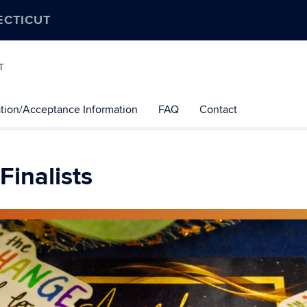
ECTICUT
T
tion/Acceptance Information
FAQ
Contact
Finalists