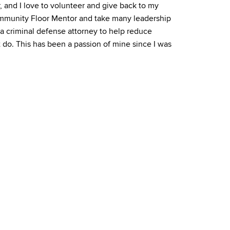
r, and I love to volunteer and give back to my
mmunity Floor Mentor and take many leadership
be a criminal defense attorney to help reduce
 do. This has been a passion of mine since I was