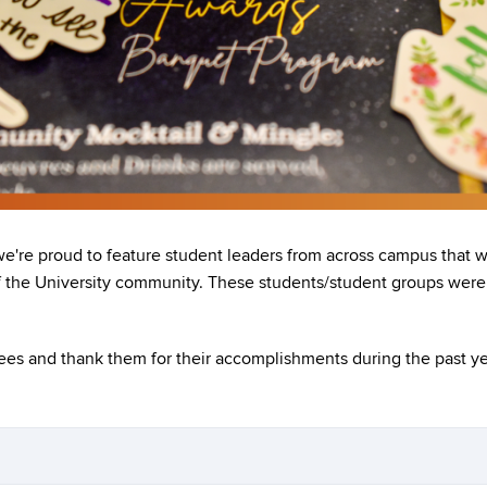
we're proud to feature student leaders from across campus that
of the University community. These students/student groups were 
es and thank them for their accomplishments during the past ye