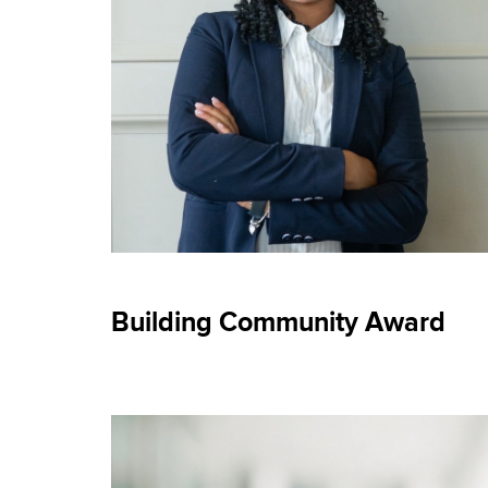
Building Community Award